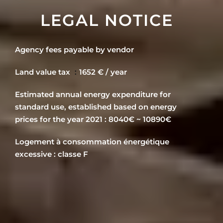
LEGAL NOTICE
Agency fees payable by vendor
Land value tax
1652 € / year
Estimated annual energy expenditure for
standard use, established based on energy
prices for the year 2021 : 8040€ ~ 10890€
Logement à consommation énergétique
excessive : classe F