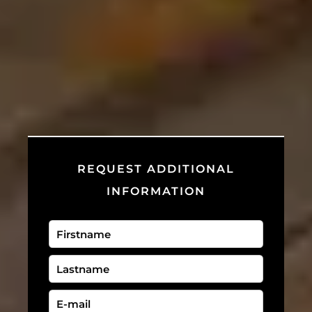
REQUEST ADDITIONAL
INFORMATION