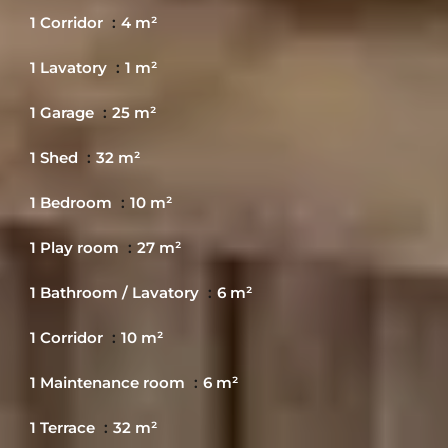
1 Corridor
4 m²
1 Lavatory
1 m²
1 Garage
25 m²
1 Shed
32 m²
1 Bedroom
10 m²
1 Play room
27 m²
1 Bathroom / Lavatory
6 m²
1 Corridor
10 m²
1 Maintenance room
6 m²
1 Terrace
32 m²