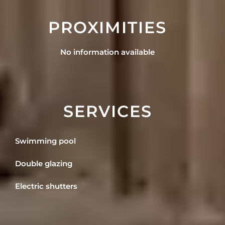
PROXIMITIES
No information available
SERVICES
Swimming pool
Double glazing
Electric shutters