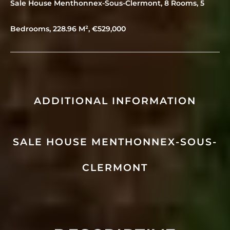
Sale House Menthonnex-Sous-Clermont, 8 Rooms, 5
Bedrooms, 228.96 M², €529,000
ADDITIONAL INFORMATION
SALE HOUSE MENTHONNEX-SOUS-
CLERMONT