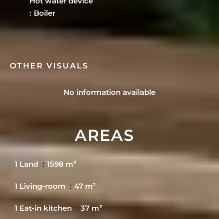
Hot water device
Boiler
OTHER VISUALS
No information available
AREAS
1 Land
1598 m²
1 Living-room
47 m²
1 Eat-in kitchen
37 m²