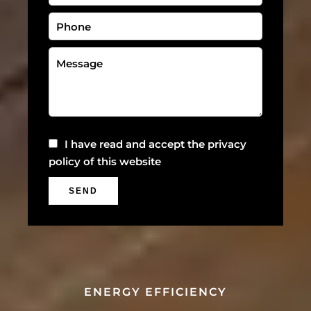
I have read and accept the
privacy
policy
of this website
SEND
ENERGY EFFICIENCY