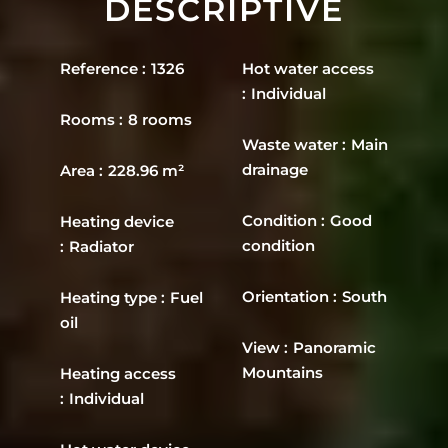
DESCRIPTIVE
Reference
1326
Hot water access
Individual
Rooms
8 rooms
Waste water
Main
drainage
Area
228.96 m²
Condition
Good
Heating device
condition
Radiator
Orientation
South
Heating type
Fuel
oil
View
Panoramic
Mountains
Heating access
Individual