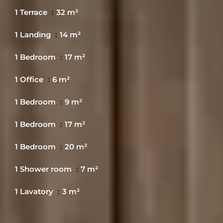
1 Terrace
32 m²
1 Landing
14 m²
1 Bedroom
17 m²
1 Office
6 m²
1 Bedroom
9 m²
1 Bedroom
17 m²
1 Bedroom
20 m²
1 Shower room
7 m²
1 Lavatory
3 m²