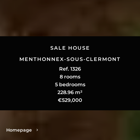
SALE HOUSE
MENTHONNEX-SOUS-CLERMONT
Ref. 1326
8 rooms
5 bedrooms
228.96 m²
€529,000
Homepage