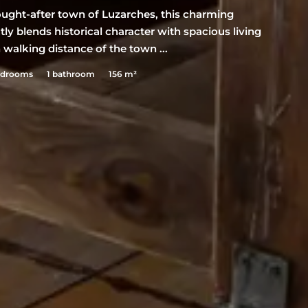
sought-after town of Luzarches, this charming
tly blends historical character with spacious living
n walking distance of the town ...
edrooms
1 bathroom
156 m²