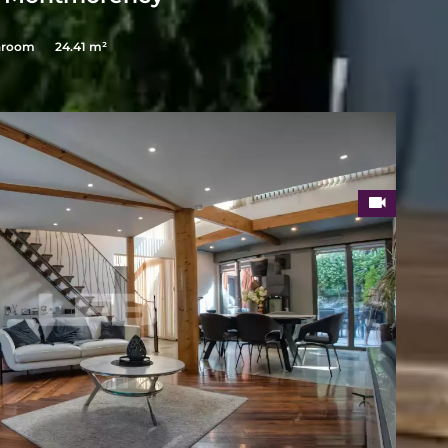
hroom
24.41 m²