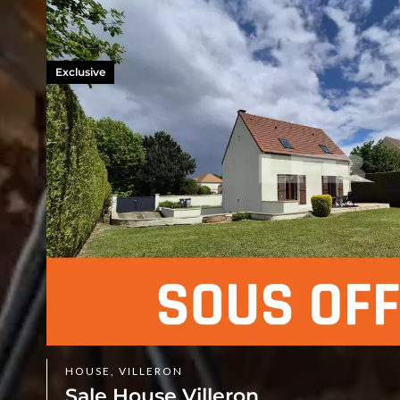
Exclusive
HOUSE, VILLERON
Sale House Villeron