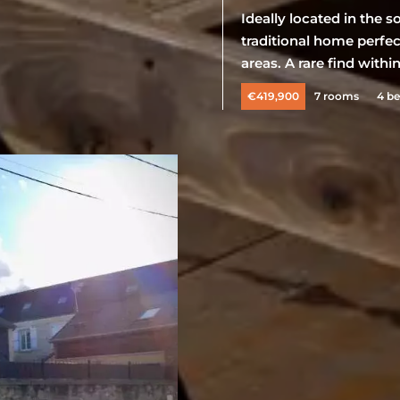
Ideally located in the 
traditional home perfec
areas. A rare find withi
€419,900
7 rooms
4 b