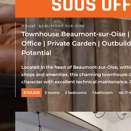
HOUSE, BEAUMONT-SUR-OISE
Townhouse Beaumont-sur-Oise |
Office | Private Garden | Outbuil
Potential
Located in the heart of Beaumont-sur-Oise, withi
shops and amenities, this charming townhouse c
character with excellent technical maintenance. P
€153,000
3 rooms
2 bedrooms
1 bathroom
48.17 