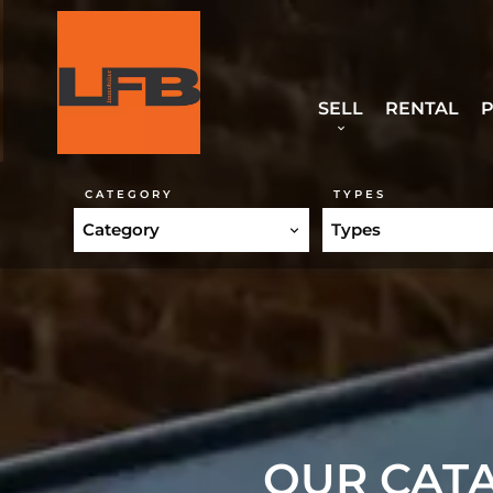
SELL
RENTAL
P
CATEGORY
TYPES
Category
Types
OUR CATA