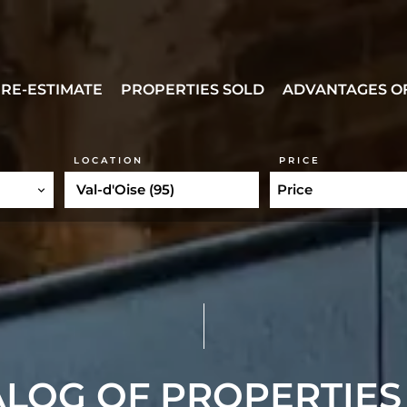
RE-ESTIMATE
PROPERTIES SOLD
ADVANTAGES OF
LOCATION
PRICE
Val-d'Oise (95)
Price
LOG OF PROPERTIES