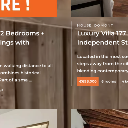
HOUSE, DOMONT
 2 Bedrooms +
Luxury Villa 17
dings with
Independent Stu
Located in the most sou
steps away from the cit
n walking distance to all
blending contemporary 
ombines historical
art of a sma ...
€698,000
6 rooms
4 
m²