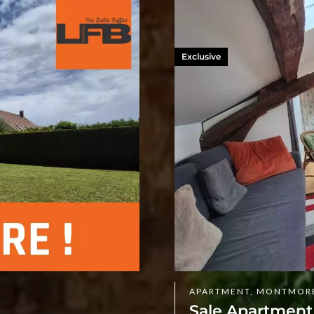
Exclusive
APARTMENT, MONTMOR
Sale Apartmen