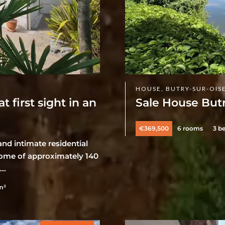
HOUSE, BUTRY-SUR-OIS
first sight in an
Sale House Butr
€369,500
6 rooms
3 b
nd intimate residential
y home of approximately 140
..
m²