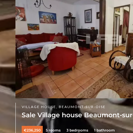
VILLAGE HOUSE, BEAUMONT-SUR-OISE
Sale Village house Beaumont-sur
€236,250
5 rooms
3 bedrooms
1 bathroom