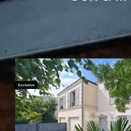
Exclusive