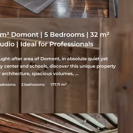
7 m² Domont | 5 Bedrooms | 32 m²
dio | Ideal for Professionals
ght-after area of Domont, in absolute quiet yet
y center and schools, discover this unique property
architecture, spacious volumes, ...
bedrooms
2 bathrooms
177.71 m²