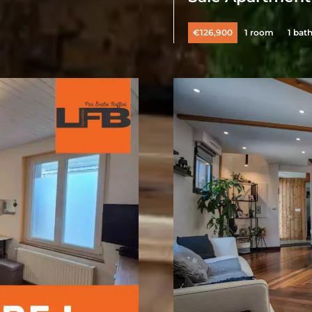
€126,900
1 room
1 bat