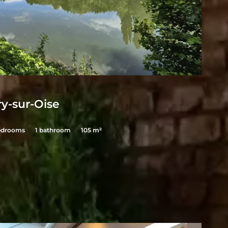
E
y-sur-Oise
edrooms
1 bathroom
105 m²