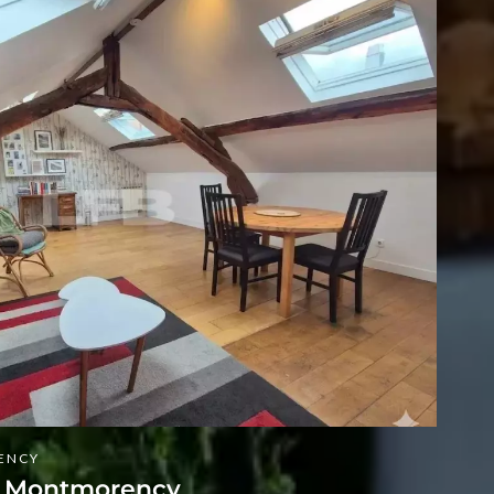
ENCY
t Montmorency