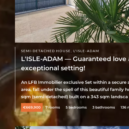
SEMI-DETACHED HOUSE, L'ISLE-ADAM
L'ISLE-ADAM — Guaranteed love at 
exceptional setting!
An LFB Immobilier exclusive Set within a secure a
area, fall under the spell of this beautiful famil
sqm (semi-detached) built on a 343 sqm landsca .
€669,900
7 rooms
5 bedrooms
3 bathrooms
136 