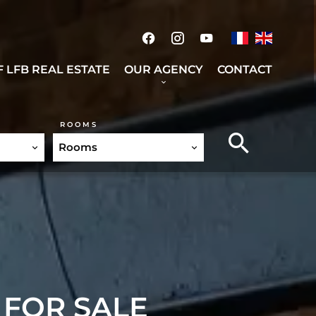
 LFB REAL ESTATE
OUR AGENCY
CONTACT
ROOMS
Rooms
 FOR SALE