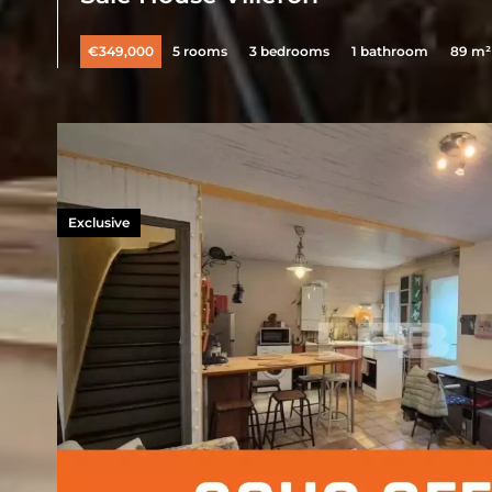
€349,000
5 rooms
3 bedrooms
1 bathroom
89 m²
Exclusive