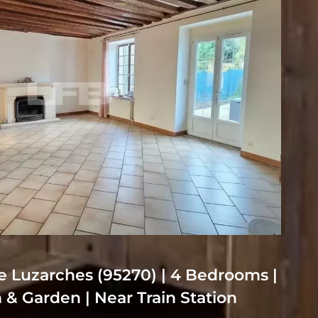
 Luzarches (95270) | 4 Bedrooms |
& Garden | Near Train Station