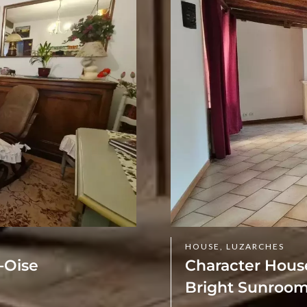
HOUSE, LUZARCHES
-Oise
Character House
Bright Sunroom 