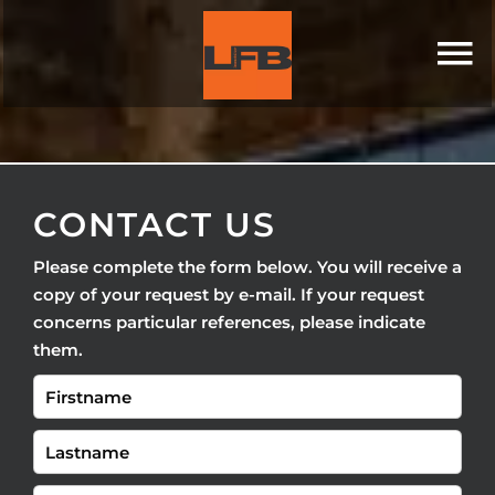
CONTACT US
Please complete the form below. You will receive a
copy of your request by e-mail. If your request
concerns particular references, please indicate
them.