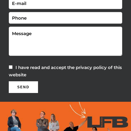
I have read and accept the
privacy policy
of this
website
SEND