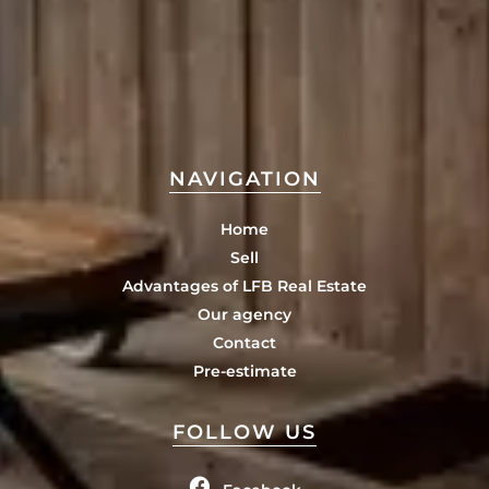
NAVIGATION
Home
Sell
Advantages of LFB Real Estate
Our agency
Contact
Pre-estimate
FOLLOW US