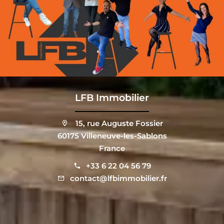
LFB Immobilier
15, rue Auguste Fossier
60175 Villeneuve-les-Sablons
France
+33 6 22 04 56 79
contact@lfbimmobilier.fr