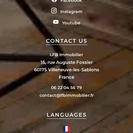
Facebook
Instagram
Youtube
CONTACT US
LFB Immobilier
15, rue Auguste Fossier
60175
Villeneuve-les-Sablons
France
06 22 04 56 79
contact@lfbimmobilier.fr
LANGUAGES