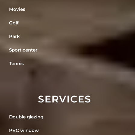
Movies
Golf
Park
Sport center
Tennis
SERVICES
Double glazing
PVC window