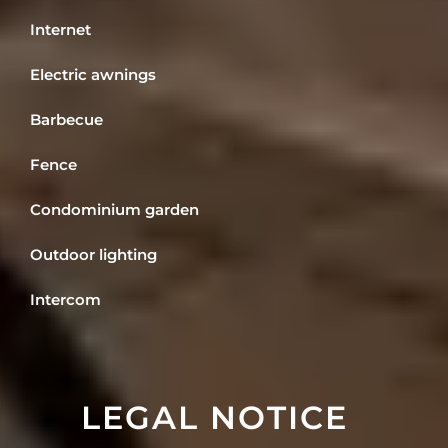
Internet
Electric awnings
Barbecue
Fence
Condominium garden
Outdoor lighting
Intercom
LEGAL NOTICE