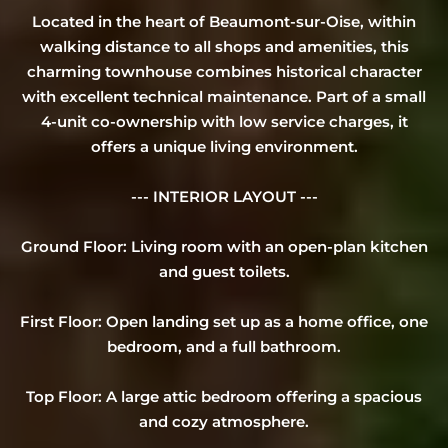
Located in the heart of Beaumont-sur-Oise, within
walking distance to all shops and amenities, this
charming townhouse combines historical character
with excellent technical maintenance. Part of a small
4-unit co-ownership with low service charges, it
offers a unique living environment.
--- INTERIOR LAYOUT ---
Ground Floor: Living room with an open-plan kitchen
and guest toilets.
First Floor: Open landing set up as a home office, one
bedroom, and a full bathroom.
Top Floor: A large attic bedroom offering a spacious
and cozy atmosphere.