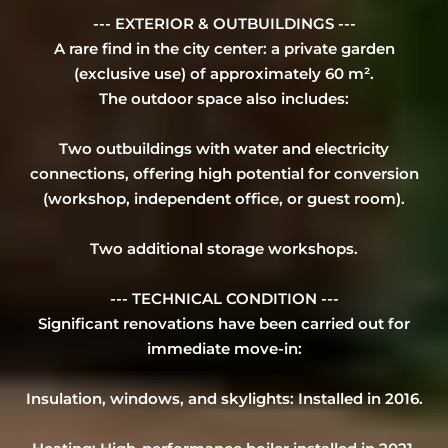
--- EXTERIOR & OUTBUILDINGS ---
A rare find in the city center: a private garden
(exclusive use) of approximately 60 m².
The outdoor space also includes:
Two outbuildings with water and electricity
connections, offering high potential for conversion
(workshop, independent office, or guest room).
Two additional storage workshops.
--- TECHNICAL CONDITION ---
Significant renovations have been carried out for
immediate move-in:
Insulation, windows, and skylights: Installed in 2016.