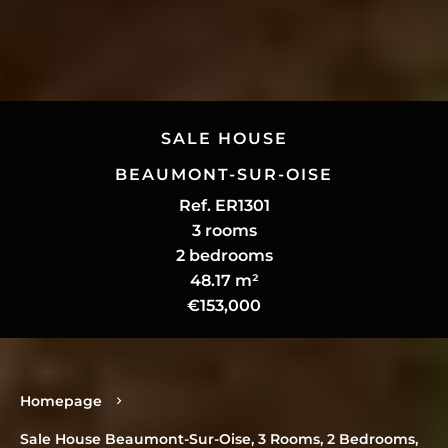
SALE HOUSE
BEAUMONT-SUR-OISE
Ref. ER1301
3 rooms
2 bedrooms
48.17 m²
€153,000
Homepage
Sale House Beaumont-Sur-Oise, 3 Rooms, 2 Bedrooms,