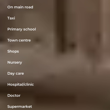
On main road
Taxi
Primary school
Town centre
Shops
Nursery
Day care
Hospital/clinic
Doctor
Supermarket