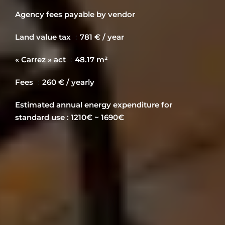
Agency fees payable by vendor
Land value tax
781 € / year
« Carrez » act
48.17 m²
Fees
260 € / yearly
Estimated annual energy expenditure for
standard use : 1210€ ~ 1690€