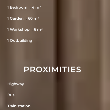
1 Bedroom
4 m²
1 Garden
60 m²
1 Workshop
6 m²
1 Outbuilding
PROXIMITIES
Highway
Bus
Train station