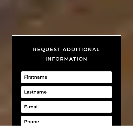
REQUEST ADDITIONAL
INFORMATION