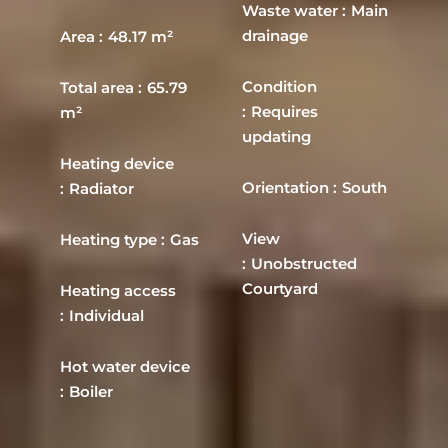
Waste water
Main
drainage
Area
48.17 m²
Condition
Total area
65.79
Requires
m²
updating
Heating device
Orientation
South
Radiator
View
Heating type
Gas
Unobstructed
Courtyard
Heating access
Individual
Hot water device
Boiler