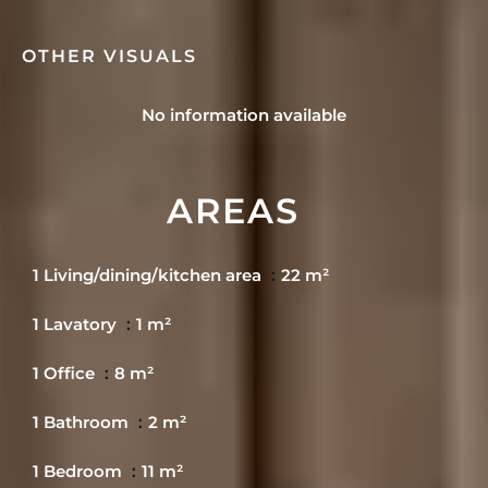
OTHER VISUALS
No information available
AREAS
1 Living/dining/kitchen area
22 m²
1 Lavatory
1 m²
1 Office
8 m²
1 Bathroom
2 m²
1 Bedroom
11 m²