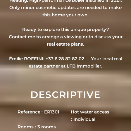
Heating: High-performance boiler installed in 2021.
Only minor cosmetic updates are needed to make
this home your own.
Ready to explore this unique property?
Contact me to arrange a viewing or to discuss your
real estate plans.
Émilie ROFFINI: +33 6 28 82 82 02 — Your local real
estate partner at LFB Immobilier.
DESCRIPTIVE
Reference
ER1301
Hot water access
Individual
Rooms
3 rooms