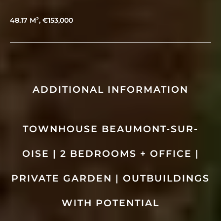
48.17 M², €153,000
ADDITIONAL INFORMATION
TOWNHOUSE BEAUMONT-SUR-
OISE | 2 BEDROOMS + OFFICE |
PRIVATE GARDEN | OUTBUILDINGS
WITH POTENTIAL