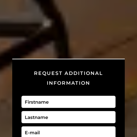
REQUEST ADDITIONAL
INFORMATION