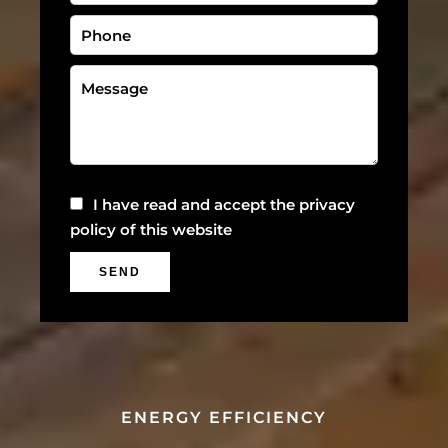
I have read and accept the
privacy
policy
of this website
SEND
ENERGY EFFICIENCY