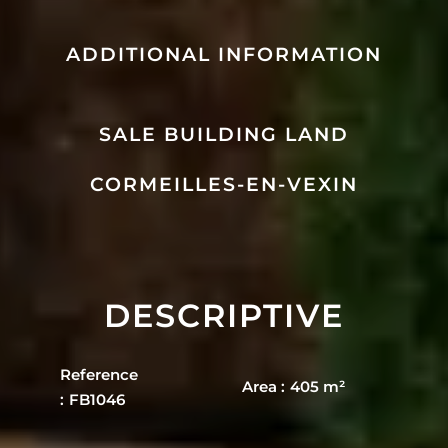
ADDITIONAL INFORMATION
SALE BUILDING LAND
CORMEILLES-EN-VEXIN
DESCRIPTIVE
Reference
Area
405 m²
FB1046