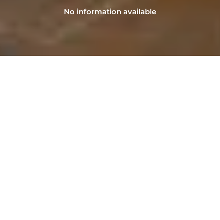
No information available
NAVIGATION
Home
Sell
Advantages of LFB Real Estate
Our agency
Contact
Pre-estimate