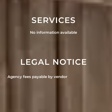
SERVICES
No information available
LEGAL NOTICE
Agency fees payable by vendor