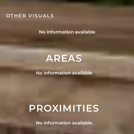
OTHER VISUALS
No information available
AREAS
No information available
PROXIMITIES
No information available