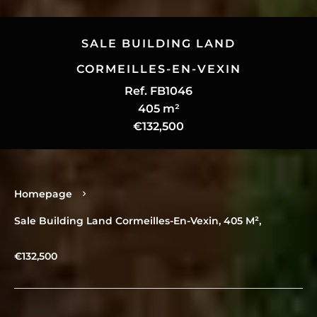
SALE BUILDING LAND
CORMEILLES-EN-VEXIN
Ref. FB1046
405 m²
€132,500
Homepage
Sale Building Land Cormeilles-En-Vexin, 405 M²,
€132,500