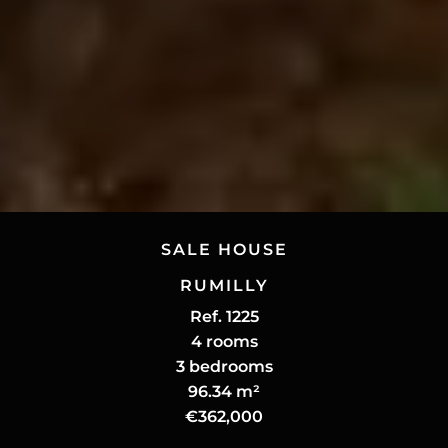
SALE HOUSE
RUMILLY
Ref. 1225
4 rooms
3 bedrooms
96.34 m²
€362,000