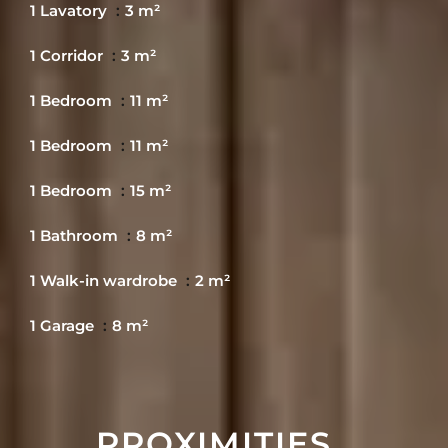
1 Lavatory
3 m²
1 Corridor
3 m²
1 Bedroom
11 m²
1 Bedroom
11 m²
1 Bedroom
15 m²
1 Bathroom
8 m²
1 Walk-in wardrobe
2 m²
1 Garage
8 m²
PROXIMITIES