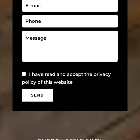
I have read and accept the
privacy
policy
of this website
SEND