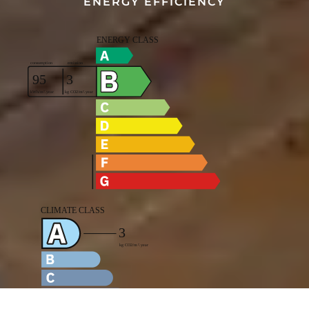
ENERGY EFFICIENCY