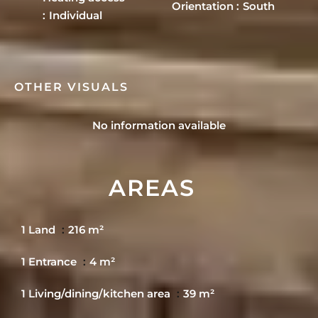
Orientation
South
Individual
OTHER VISUALS
No information available
AREAS
1 Land
216 m²
1 Entrance
4 m²
1 Living/dining/kitchen area
39 m²