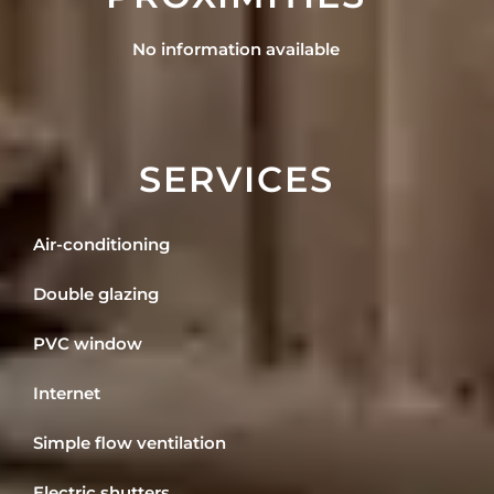
No information available
SERVICES
Air-conditioning
Double glazing
PVC window
Internet
Simple flow ventilation
Electric shutters