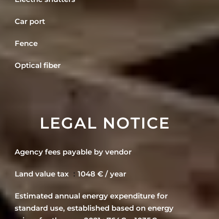
Car port
Fence
Optical fiber
LEGAL NOTICE
Agency fees payable by vendor
Land value tax
1048 € / year
Estimated annual energy expenditure for
standard use, established based on energy