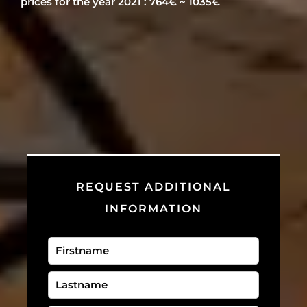
prices for the year 2021 : 764€ ~ 1035€
REQUEST ADDITIONAL
INFORMATION