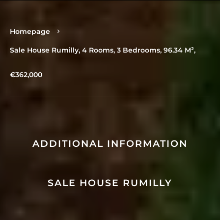
Homepage
Sale House Rumilly, 4 Rooms, 3 Bedrooms, 96.34 M²,
€362,000
ADDITIONAL INFORMATION
SALE HOUSE RUMILLY