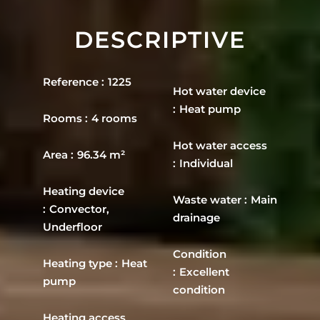
DESCRIPTIVE
Reference
1225
Hot water device
Heat pump
Rooms
4 rooms
Hot water access
Area
96.34 m²
Individual
Heating device
Waste water
Main
Convector,
drainage
Underfloor
Condition
Heating type
Heat
Excellent
pump
condition
Heating access