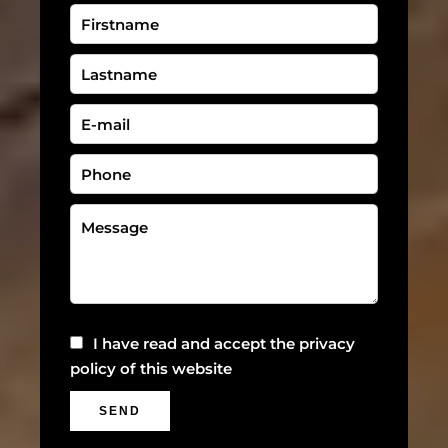
I have read and accept the
privacy
policy
of this website
SEND