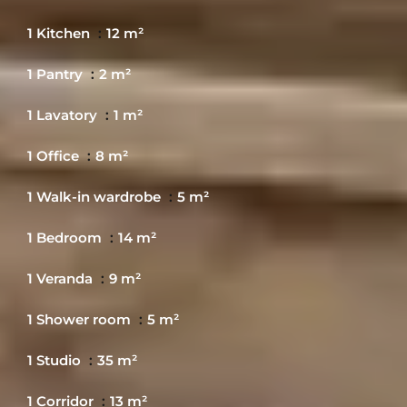
1 Kitchen
12 m²
1 Pantry
2 m²
1 Lavatory
1 m²
1 Office
8 m²
1 Walk-in wardrobe
5 m²
1 Bedroom
14 m²
1 Veranda
9 m²
1 Shower room
5 m²
1 Studio
35 m²
1 Corridor
13 m²