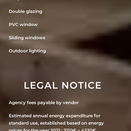
Double glazing
PVC window
Sliding windows
Outdoor lighting
LEGAL NOTICE
Agency fees payable by vendor
Estimated annual energy expenditure for
standard use, established based on energy
prices for the year 2021 : 3110€ ~ 4220€