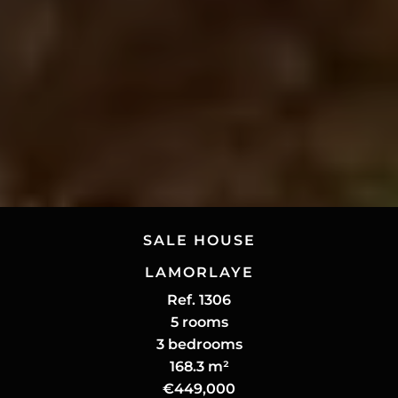
SALE HOUSE
LAMORLAYE
Ref. 1306
5 rooms
3 bedrooms
168.3 m²
€449,000