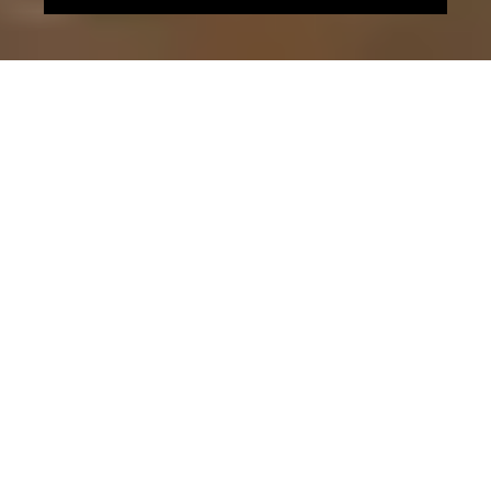
ENERGY EFFICIENCY