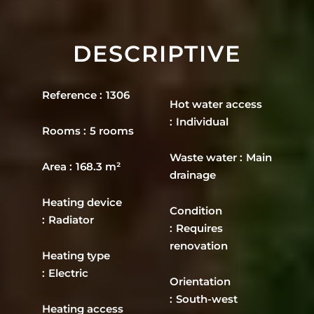
DESCRIPTIVE
Reference
1306
Hot water access
Individual
Rooms
5 rooms
Waste water
Main
Area
168.3 m²
drainage
Heating device
Condition
Radiator
Requires
renovation
Heating type
Electric
Orientation
South-west
Heating access