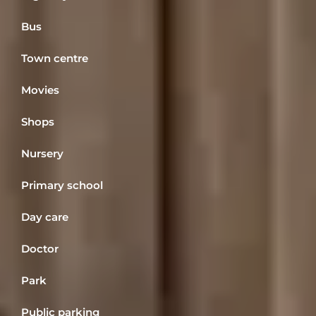
Bus
Town centre
Movies
Shops
Nursery
Primary school
Day care
Doctor
Park
Public parking