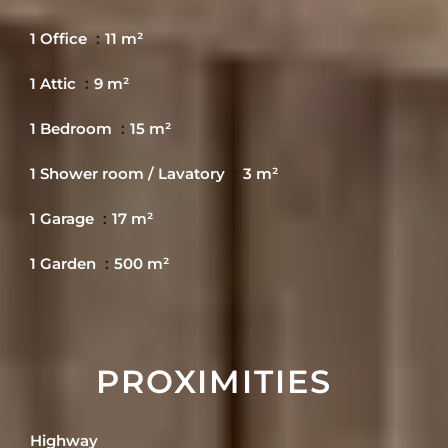
1 Office
11 m²
1 Attic
9 m²
1 Bedroom
15 m²
1 Shower room / Lavatory
3 m²
1 Garage
17 m²
1 Garden
500 m²
PROXIMITIES
Highway