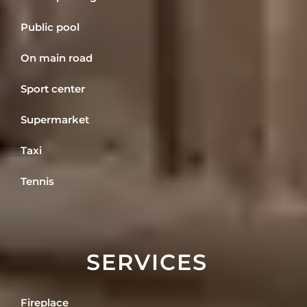
Public pool
On main road
Sport center
Supermarket
Taxi
Tennis
SERVICES
Fireplace