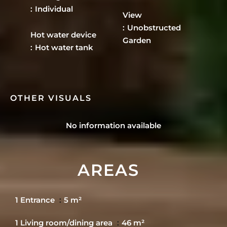
Individual
View
Unobstructed
Hot water device
Garden
Hot water tank
OTHER VISUALS
No information available
AREAS
1 Entrance
5 m²
1 Living room/dining area
46 m²