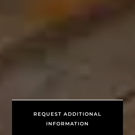
REQUEST ADDITIONAL
INFORMATION