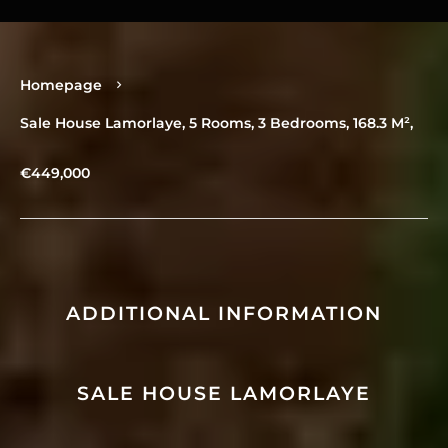
Homepage
Sale House Lamorlaye, 5 Rooms, 3 Bedrooms, 168.3 M²,
€449,000
ADDITIONAL INFORMATION
SALE HOUSE LAMORLAYE