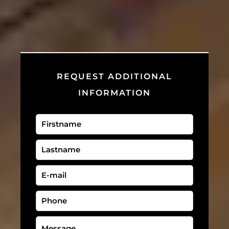
REQUEST ADDITIONAL
INFORMATION