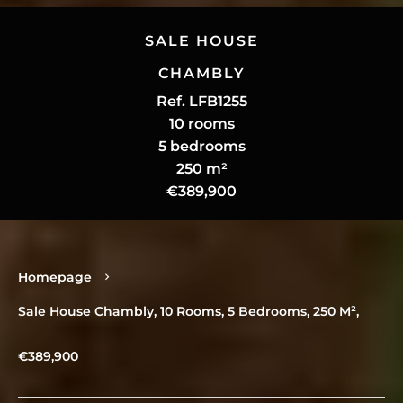
SALE HOUSE
CHAMBLY
Ref. LFB1255
10 rooms
5 bedrooms
250 m²
€389,900
Homepage
Sale House Chambly, 10 Rooms, 5 Bedrooms, 250 M²,
€389,900