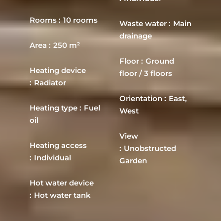
Rooms
10 rooms
Waste water
Main
drainage
Area
250 m²
Floor
Ground
Heating device
floor / 3 floors
Radiator
Orientation
East,
Heating type
Fuel
West
oil
View
Heating access
Unobstructed
Individual
Garden
Hot water device
Hot water tank