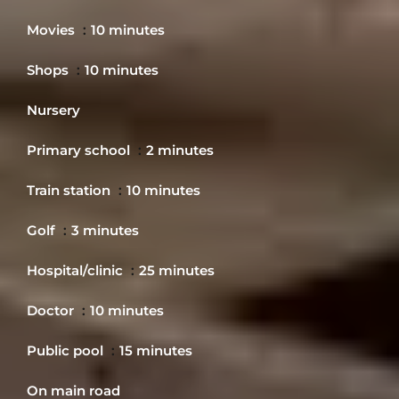
Movies
10 minutes
Shops
10 minutes
Nursery
Primary school
2 minutes
Train station
10 minutes
Golf
3 minutes
Hospital/clinic
25 minutes
Doctor
10 minutes
Public pool
15 minutes
On main road