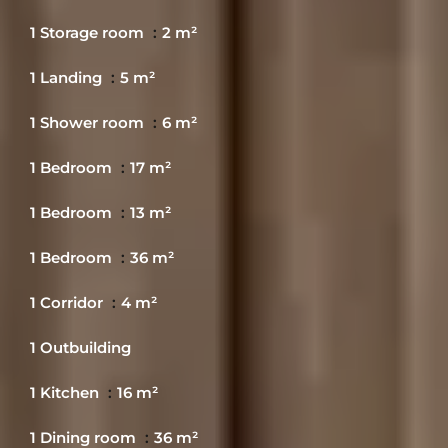
1 Storage room
2 m²
1 Landing
5 m²
1 Shower room
6 m²
1 Bedroom
17 m²
1 Bedroom
13 m²
1 Bedroom
36 m²
1 Corridor
4 m²
1 Outbuilding
1 Kitchen
16 m²
1 Dining room
36 m²