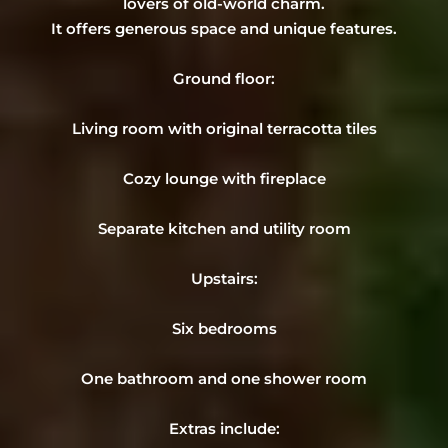
lovers of old-world charm.
It offers generous space and unique features.
Ground floor:
Living room with original terracotta tiles
Cozy lounge with fireplace
Separate kitchen and utility room
Upstairs:
Six bedrooms
One bathroom and one shower room
Extras include: