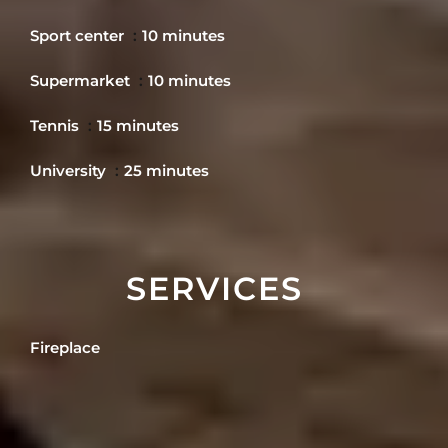
Sport center
10 minutes
Supermarket
10 minutes
Tennis
15 minutes
University
25 minutes
SERVICES
Fireplace