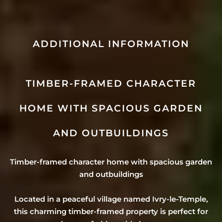
ADDITIONAL INFORMATION
TIMBER-FRAMED CHARACTER
HOME WITH SPACIOUS GARDEN
AND OUTBUILDINGS
Timber-framed character home with spacious garden
and outbuildings
Located in a peaceful village named Ivry-le-Temple,
this charming timber-framed property is perfect for