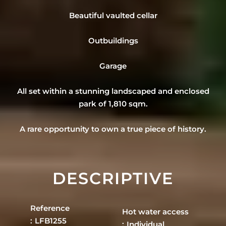
Beautiful vaulted cellar
Outbuildings
Garage
All set within a stunning landscaped and enclosed
park of 1,810 sqm.
A rare opportunity to own a true piece of history.
DESCRIPTIVE
Reference
Hot water access
LFB1255
Individual