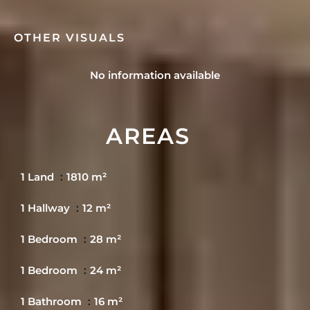
OTHER VISUALS
No information available
AREAS
1 Land
1810 m²
1 Hallway
12 m²
1 Bedroom
28 m²
1 Bedroom
24 m²
1 Bathroom
16 m²