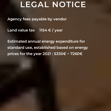
LEGAL NOTICE
Agency fees payable by vendor
Land value tax
1154 € / year
Estimated annual energy expenditure for
standard use, established based on energy
prices for the year 2021 : 5330€ ~ 7260€