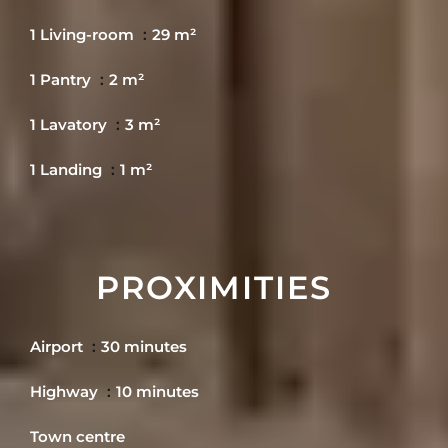
1 Living-room
29 m²
1 Pantry
2 m²
1 Lavatory
3 m²
1 Landing
1 m²
PROXIMITIES
Airport
30 minutes
Highway
10 minutes
Town centre